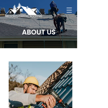
ABOUT US