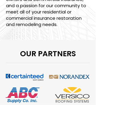
and a passion for our community to
meet all of your residential or
commercial insurance restoration
and remodeling needs.
OUR PARTNERS