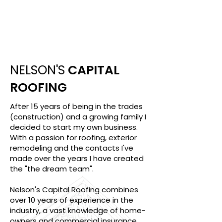
10
Years Of Experience
NELSON'S
CAPITAL
ROOFING
After 15 years of being in the trades
(construction) and a growing family I
decided to start my own business.
With a passion for roofing, exterior
remodeling and the contacts I've
made over the years I have created
the "the dream team".
Nelson's Capital Roofing combines
over 10 years of experience in the
industry, a vast knowledge of home-
owners and commercial insurance,