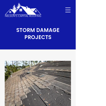
STORM DAMAGE
PROJECTS