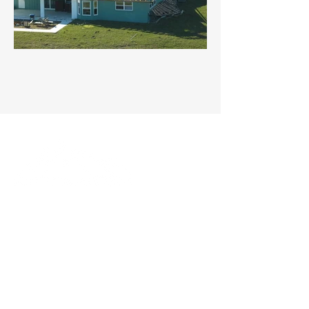
We want to provide the best service with
the best products for the best price.
QUICK LINKS
Home
About Us
Services
Gallery
Contact